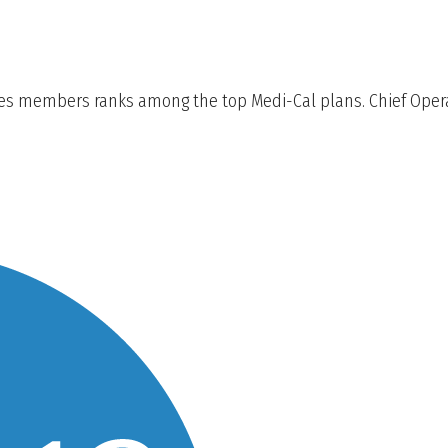
des members ranks among the top Medi-Cal plans. Chief Operat