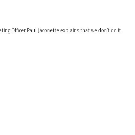
ing Officer Paul Jaconette explains that we don’t do it