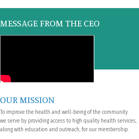
MESSAGE FROM THE CEO
OUR MISSION
To improve the health and well-being of the community
we serve by providing access to high quality health services,
along with education and outreach, for our membership.