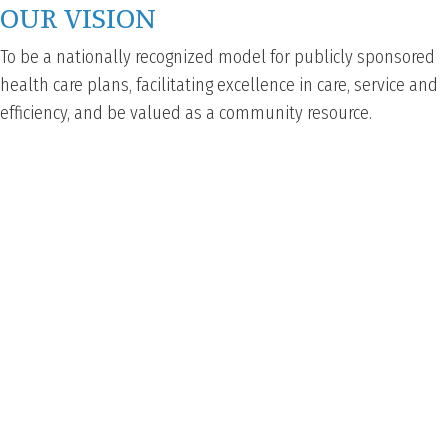
OUR VISION
To be a nationally recognized model for publicly sponsored
health care plans, facilitating excellence in care, service and
efficiency, and be valued as a community resource.