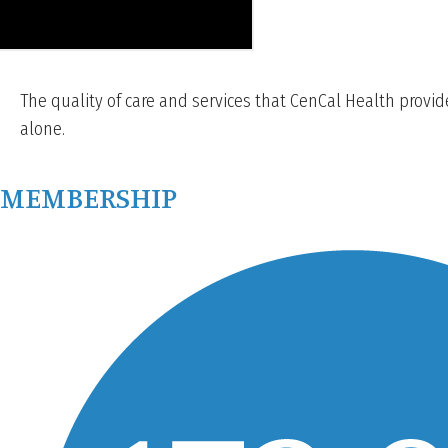
The quality of care and services that CenCal Health provi
alone.
MEMBERSHIP